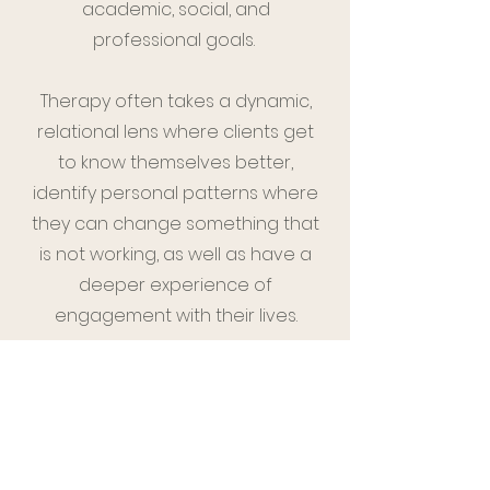
academic, social, and
professional goals.
Therapy often takes a dynamic,
relational lens where clients get
to know themselves better,
identify personal patterns where
they can change something that
is not working, as well as have a
deeper experience of
engagement with their lives.
We will also draw upon Cognitive-
Behavioral and Dialectical
Behavior Therapy interventions to
develop specific and goal-