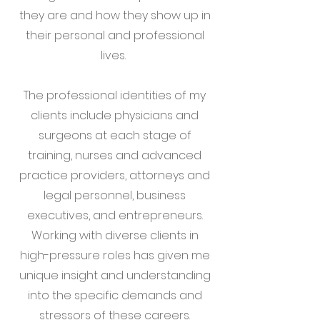
they are and how they show up in
their personal and professional
lives.
The professional identities of my
clients include physicians and
surgeons at each stage of
training, nurses and advanced
practice providers, attorneys and
legal personnel, business
executives, and entrepreneurs.
Working with diverse clients in
high-pressure roles has given me
unique insight and understanding
into the specific demands and
stressors of these careers.