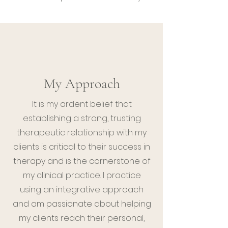
My Approach
It is my ardent belief that
establishing a strong, trusting
therapeutic relationship with my
clients is critical to their success in
therapy and is the cornerstone of
my clinical practice. I practice
using an integrative approach
and am passionate about helping
my clients reach their personal,