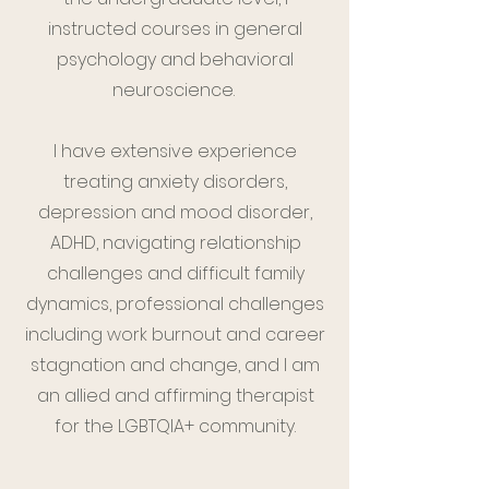
instructed courses in general
psychology and behavioral
neuroscience.
I have extensive experience
treating anxiety disorders,
depression and mood disorder,
ADHD, navigating relationship
challenges and difficult family
dynamics, professional challenges
including work burnout and career
stagnation and change, and I am
an allied and affirming therapist
for the LGBTQIA+ community.