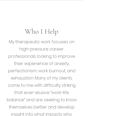
Who I Help
My therapeutic work focuses on
high-pressure career
professionals looking to improve
their experience of anxiety,
perfectionism, work burnout, and
exhaustion. Many of my clients
come to me with difficulty striking
that ever-elusive “work-life
balance” and are seeking to know
themselves better and develop
insight into what impacts who