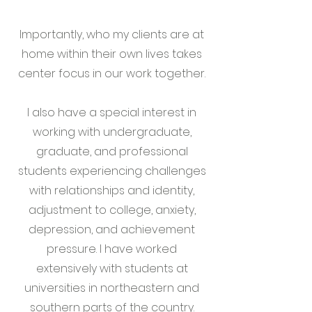
Importantly, who my clients are at
home within their own lives takes
center focus in our work together.
I also have a special interest in
working with undergraduate,
graduate, and professional
students experiencing challenges
with relationships and identity,
adjustment to college, anxiety,
depression, and achievement
pressure. I have worked
extensively with students at
universities in northeastern and
southern parts of the country.