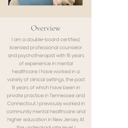
Overview
I am a double-board certified,
licensed professional counselor
and psychotherapist with 15 years
of experience in mental
healthcare. I have worked in a
variety of clinical settings, the past
8 years of which have been in
private practice in Tennessee and
Connecticut. I previously worked in
community mental healthcare and
higher education in New Jersey. At
the undergraduate level, I